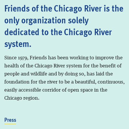
Friends of the Chicago River is the
only organization solely
dedicated to the Chicago River
system.
Since 1979, Friends has been working to improve the
health of the Chicago River system for the benefit of
people and wildlife and by doing so, has laid the
foundation for the river to be a beautiful, continuous,
easily accessible corridor of open space in the
Chicago region.
Press