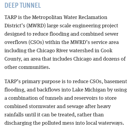
DEEP TUNNEL
Blog
TARP is the Metropolitan Water Reclamation
District’s (MWRD) large scale engineering project
designed to reduce flooding and combined sewer
overflows (CSOs) within the MWRD’s service area
including the Chicago River watershed in Cook
County, an area that includes Chicago and dozens of
other communities.
TARP’s primary purpose is to reduce CSOs, basement
flooding, and backflows into Lake Michigan by using
a combination of tunnels and reservoirs to store
combined stormwater and sewage after heavy
rainfalls until it can be treated, rather than
discharging the polluted mess into local waterways.