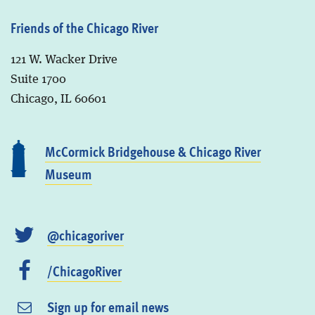
Friends of the Chicago River
121 W. Wacker Drive
Suite 1700
Chicago, IL 60601
McCormick Bridgehouse & Chicago River
Museum
@chicagoriver
/ChicagoRiver
Sign up for email news