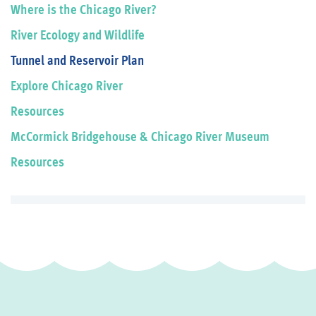
Where is the Chicago River?
River Ecology and Wildlife
Tunnel and Reservoir Plan
Explore Chicago River
Resources
McCormick Bridgehouse & Chicago River Museum
Resources