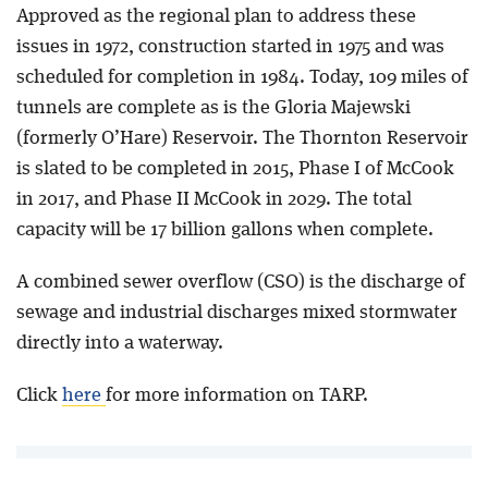
Approved as the regional plan to address these
issues in 1972, construction started in 1975 and was
scheduled for completion in 1984. Today, 109 miles of
tunnels are complete as is the Gloria Majewski
(formerly O’Hare) Reservoir. The Thornton Reservoir
is slated to be completed in 2015, Phase I of McCook
in 2017, and Phase II McCook in 2029. The total
capacity will be 17 billion gallons when complete.
A combined sewer overflow (CSO) is the discharge of
sewage and industrial discharges mixed stormwater
directly into a waterway.
Click
here
for more information on TARP.