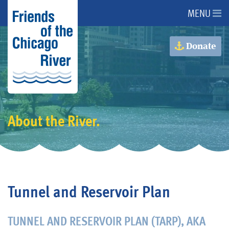
MENU
About Us
Donate
About the River
Issues
About the River.
Programs
Events
Tunnel and Reservoir Plan
Get Involved
TUNNEL AND RESERVOIR PLAN (TARP), AKA
Donate