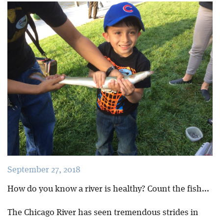
Blog
September 27, 2018
How do you know a river is healthy? Count the fish...
The Chicago River has seen tremendous strides in