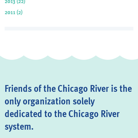
2013 (22)
2011 (2)
Friends of the Chicago River is the
only organization solely
dedicated to the Chicago River
system.