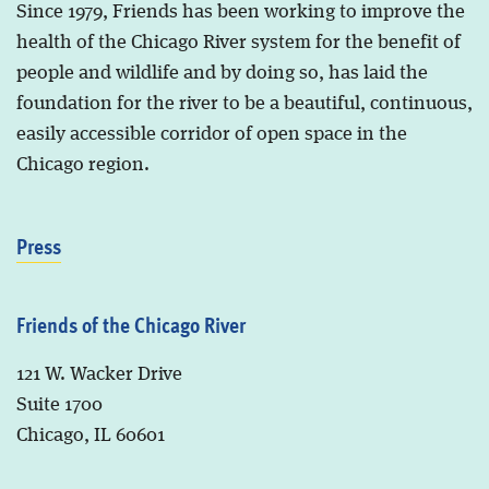
Since 1979, Friends has been working to improve the
health of the Chicago River system for the benefit of
people and wildlife and by doing so, has laid the
foundation for the river to be a beautiful, continuous,
easily accessible corridor of open space in the
Chicago region.
Press
Friends of the Chicago River
121 W. Wacker Drive
Suite 1700
Chicago, IL 60601