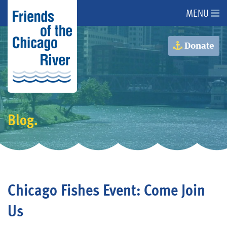
MENU
About Us
Donate
About the River
Issues
Blog.
Programs
Events
Chicago Fishes Event: Come Join
Get Involved
Us
Donate