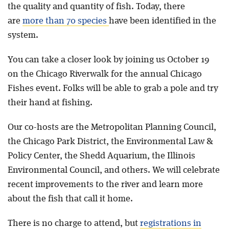
the quality and quantity of fish. Today, there
are
more than 70 species
have been identified in the
system.
You can take a closer look by joining us October 19
on the Chicago Riverwalk for the annual Chicago
Fishes event. Folks will be able to grab a pole and try
their hand at fishing.
Our co-hosts are the Metropolitan Planning Council,
the Chicago Park District, the Environmental Law &
Policy Center, the Shedd Aquarium, the Illinois
Environmental Council, and others. We will celebrate
recent improvements to the river and learn more
about the fish that call it home.
There is no charge to attend, but
registrations in