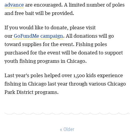
advance
are encouraged. A limited number of poles
and free bait will be provided.
If you would like to donate, please visit
our
GoFundMe campaign
. All donations will go
toward supplies for the event. Fishing poles
purchased for the event will be donated to support
youth fishing programs in Chicago.
Last year's poles helped over 1,500 kids experience
fishing in Chicago last year through various Chicago
Park District programs.
« Older