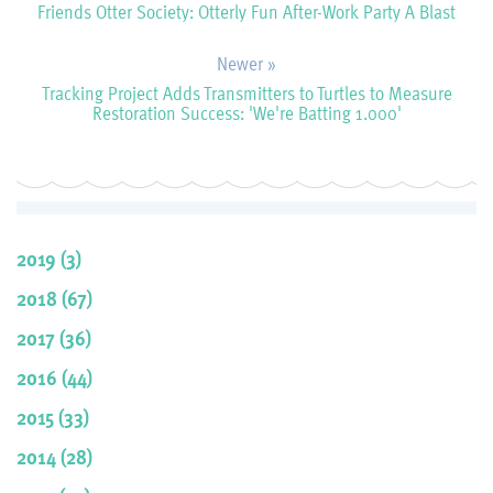
Friends Otter Society: Otterly Fun After-Work Party A Blast
Newer »
Tracking Project Adds Transmitters to Turtles to Measure
Restoration Success: 'We're Batting 1.000'
2019 (3)
2018 (67)
2017 (36)
2016 (44)
2015 (33)
2014 (28)