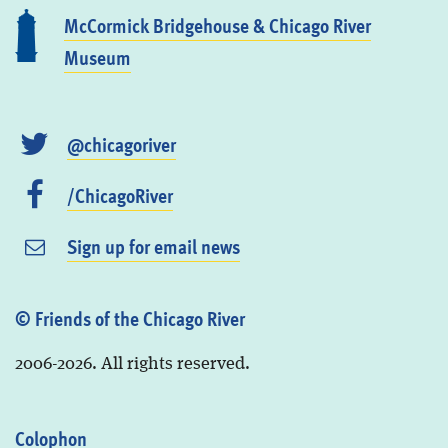
McCormick Bridgehouse & Chicago River
Museum
@chicagoriver
/ChicagoRiver
Sign up for email news
© Friends of the Chicago River
2006-2026. All rights reserved.
Colophon